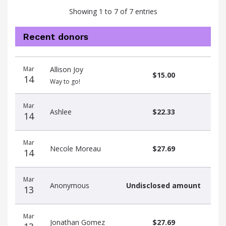
Showing 1 to 7 of 7 entries
Recent donors
Recent
Date
Name
Amount
Mar
Allison Joy
donors
$15.00
14
Way to go!
Mar
Ashlee
$22.33
14
Mar
Necole Moreau
$27.69
14
Mar
Anonymous
Undisclosed amount
13
Mar
Jonathan Gomez
$27.69