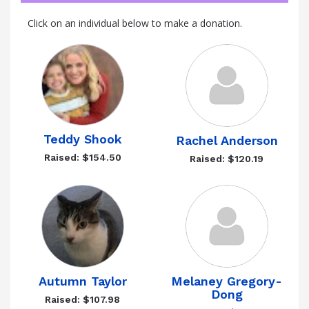
Click on an individual below to make a donation.
Teddy Shook
Rachel Anderson
Raised: $154.50
Raised: $120.19
Autumn Taylor
Melaney Gregory-
Dong
Raised: $107.98