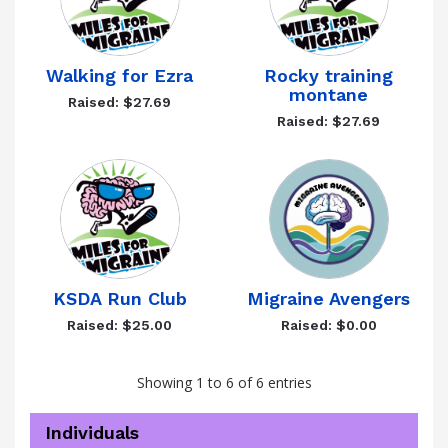
Walking for Ezra
Rocky training
montane
Raised: $27.69
Raised: $27.69
KSDA Run Club
Migraine Avengers
Raised: $25.00
Raised: $0.00
Showing 1 to 6 of 6 entries
Individuals