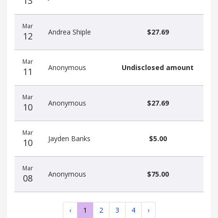
13
Mar
Andrea Shiple
$27.69
12
Mar
Anonymous
Undisclosed amount
11
Mar
Anonymous
$27.69
10
Mar
Jayden Banks
$5.00
10
Mar
Anonymous
$75.00
08
‹
1
2
3
4
›