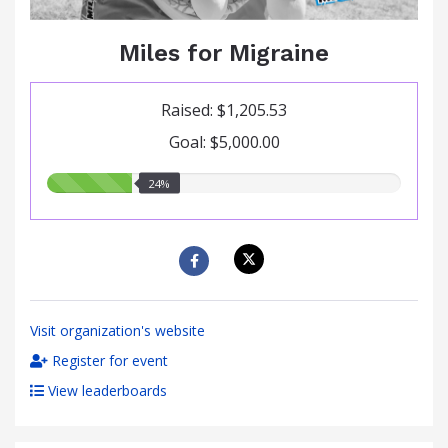
Miles for Migraine
Raised: $1,205.53
Goal: $5,000.00
24.00%
24%
raised
Visit organization's website
Register for event
View leaderboards