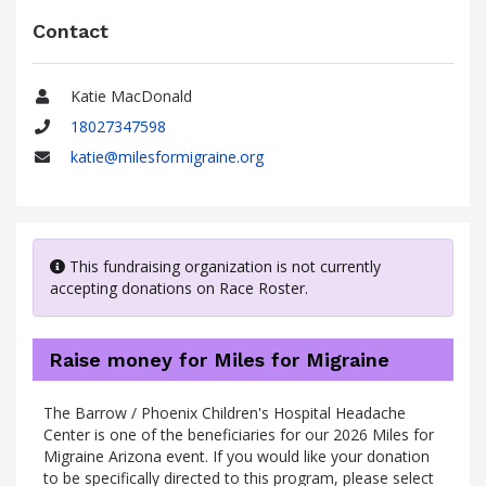
Contact
Katie MacDonald
Name
18027347598
Phone
katie@milesformigraine.org
Email
This fundraising organization is not currently
accepting donations on Race Roster.
Raise money for Miles for Migraine
The Barrow / Phoenix Children's Hospital Headache
Center is one of the beneficiaries for our 2026 Miles for
Migraine Arizona event. If you would like your donation
to be specifically directed to this program, please select