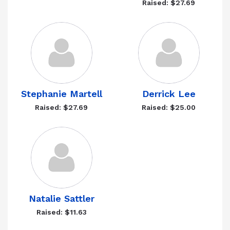
Raised: $27.69
Stephanie Martell
Derrick Lee
Raised: $27.69
Raised: $25.00
Natalie Sattler
Raised: $11.63