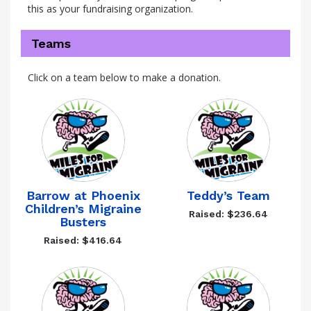
this as your fundraising organization.
Teams
Click on a team below to make a donation.
Barrow at Phoenix
Teddy’s Team
Children’s Migraine
Raised: $236.64
Busters
Raised: $416.64