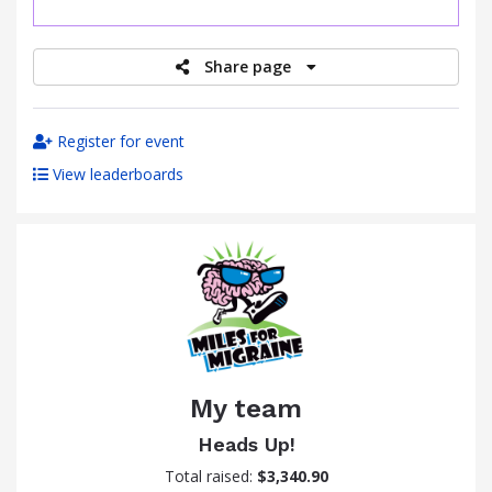
raised
Share page
Register for event
View leaderboards
My team
Heads Up!
Total raised:
$3,340.90