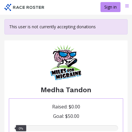
Skip
Sign in
Me
to
main
content
This user is not currently accepting donations
Medha Tandon
Raised: $0.00
Goal: $50.00
0.00%
0%