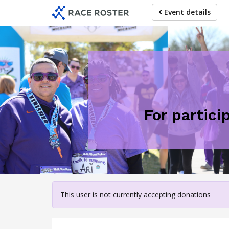
Skip
Event details
to
main
content
For partici
This user is not currently accepting donations