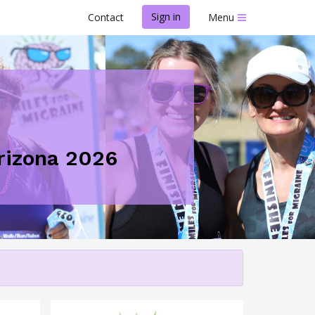
Sign in
Contact
Menu
Arizona 2026