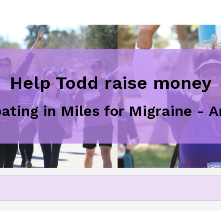
Help Todd raise money
pating in Miles for Migraine - 