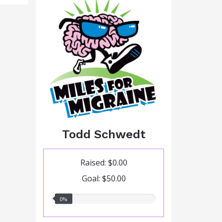
Todd Schwedt
Raised: $0.00
Goal: $50.00
0.00%
0%
raised