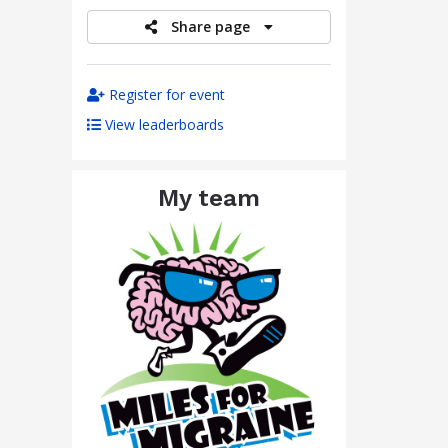
Share page
Register for event
View leaderboards
My team