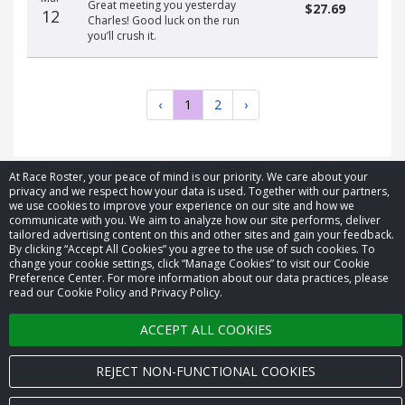
Great meeting you yesterday
$27.69
12
Charles! Good luck on the run
you’ll crush it.
‹
1
2
›
At Race Roster, your peace of mind is our priority. We care about your
privacy and we respect how your data is used. Together with our partners,
we use cookies to improve your experience on our site and how we
© 2026 Race Roster. All rights reserved.
communicate with you. We aim to analyze how our site performs, deliver
tailored advertising content on this and other sites and gain your feedback.
By clicking “Accept All Cookies” you agree to the use of such cookies. To
Cookie settings
change your cookie settings, click “Manage Cookies” to visit our Cookie
Preference Center. For more information about our data practices, please
read our Cookie Policy and Privacy Policy.
Privacy Policy
ACCEPT ALL COOKIES
Terms of Service
Contact us
REJECT NON-FUNCTIONAL COOKIES