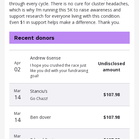
through every cycle. There is no cure for cluster headaches,
which is why I’m running this 5K to raise awareness and
support research for everyone living with this condition.
Even $1 in support helps make a difference. Thank you.
Recent donors
Donation
Donor
Donation
Andrew 6sense
date
name
amount
Apr
Undisclosed
I hope you crushed the race just
02
amount
like you did with your fundraising
goal!
Mar
Stanciu’s
$107.98
14
Go Chazz!
Mar
Ben dover
$107.98
14
Mar