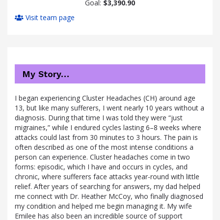
Goal:
$3,390.90
Visit team page
My Story…
I began experiencing Cluster Headaches (CH) around age
13, but like many sufferers, I went nearly 10 years without a
diagnosis. During that time I was told they were “just
migraines,” while I endured cycles lasting 6–8 weeks where
attacks could last from 30 minutes to 3 hours. The pain is
often described as one of the most intense conditions a
person can experience. Cluster headaches come in two
forms: episodic, which I have and occurs in cycles, and
chronic, where sufferers face attacks year-round with little
relief. After years of searching for answers, my dad helped
me connect with Dr. Heather McCoy, who finally diagnosed
my condition and helped me begin managing it. My wife
Emilee has also been an incredible source of support