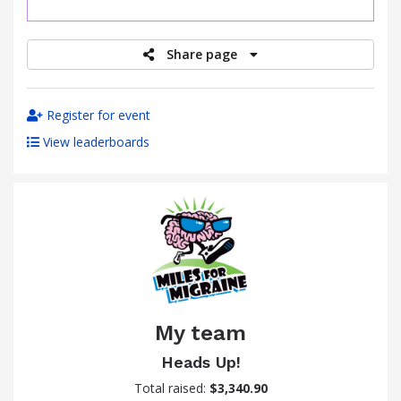
raised
Share page
Register for event
View leaderboards
My team
Heads Up!
Total raised:
$3,340.90