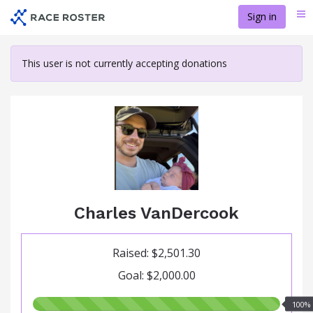
Skip
Sign in
Me
to
main
content
This user is not currently accepting donations
Charles VanDercook
Raised: $2,501.30
Goal: $2,000.00
100.00%
100%