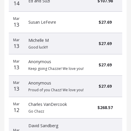
Ed and Suzi
$107.98
14
Mar
Susan LeFevre
$27.69
13
Mar
Michelle M
$27.69
13
Good luck!!!
Mar
Anonymous
$27.69
13
Keep going Chazzie! We love you!
Mar
Anonymous
$27.69
13
Proud of you Chazz! We love you!
Mar
Charles VanDercook
$268.57
12
Go Chazz
David Sandberg
Mar