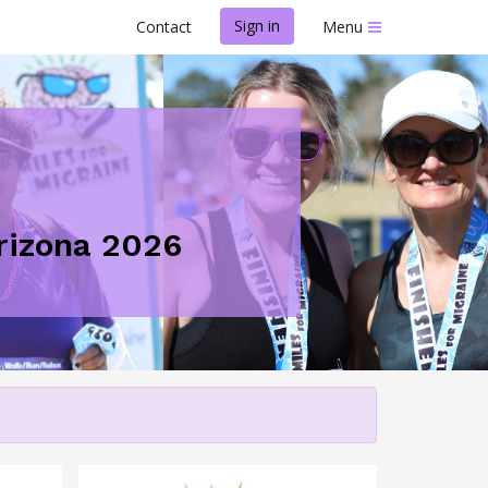
Sign in
Contact
Menu
Arizona 2026