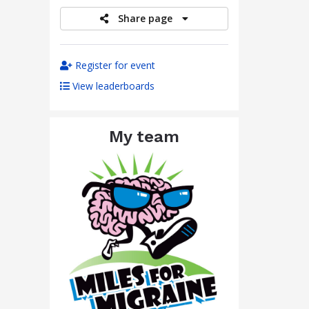
Share page
Register for event
View leaderboards
My team