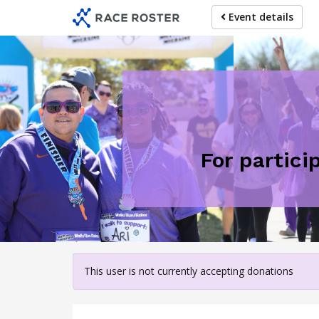
Skip
Event details
to
main
content
For partici
This user is not currently accepting donations