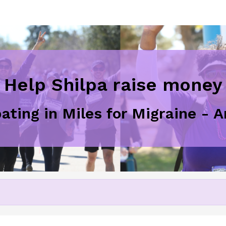
Help Shilpa raise money
pating in Miles for Migraine - 