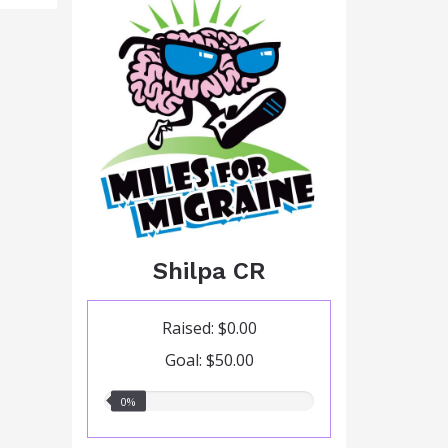
Shilpa CR
Raised: $0.00
Goal: $50.00
0.00%
0%
raised