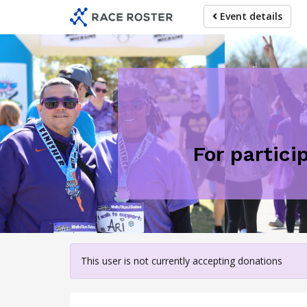
Skip
Event details
to
main
content
For partici
This user is not currently accepting donations