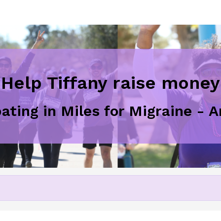
Help Tiffany raise money
pating in Miles for Migraine - 