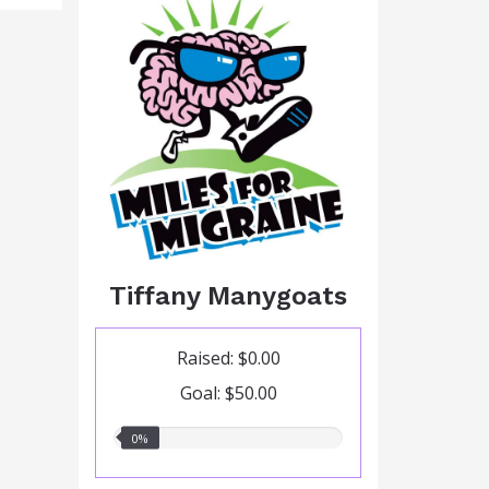
Tiffany Manygoats
Raised: $0.00
Goal: $50.00
0.00%
0%
raised