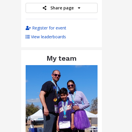
Share page
Register for event
View leaderboards
My team