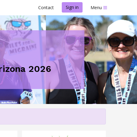
Sign in
Contact
Menu
Arizona 2026