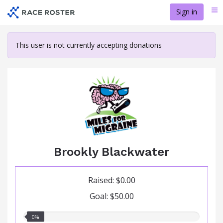
Skip
Sign in
Me
to
main
content
This user is not currently accepting donations
Brookly Blackwater
Raised: $0.00
Goal: $50.00
0.00%
0%