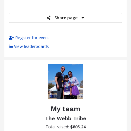
raised
Share page
Register for event
View leaderboards
My team
The Webb Tribe
Total raised:
$805.24