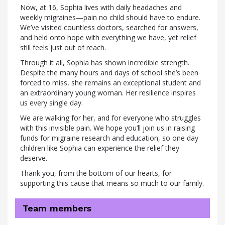
Now, at 16, Sophia lives with daily headaches and
weekly migraines—pain no child should have to endure.
We’ve visited countless doctors, searched for answers,
and held onto hope with everything we have, yet relief
still feels just out of reach.
Through it all, Sophia has shown incredible strength.
Despite the many hours and days of school she’s been
forced to miss, she remains an exceptional student and
an extraordinary young woman. Her resilience inspires
us every single day.
We are walking for her, and for everyone who struggles
with this invisible pain. We hope you’ll join us in raising
funds for migraine research and education, so one day
children like Sophia can experience the relief they
deserve.
Thank you, from the bottom of our hearts, for
supporting this cause that means so much to our family.
Team members