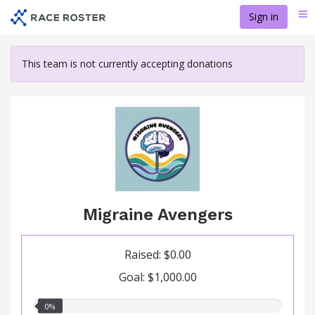
Skip
Sign in
Me
to
main
content
This team is not currently accepting donations
Migraine Avengers
Raised: $0.00
Goal: $1,000.00
0.00%
0%