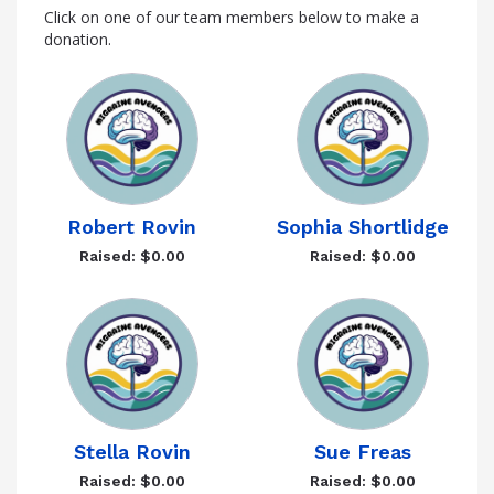
Click on one of our team members below to make a
donation.
Robert Rovin
Sophia Shortlidge
Raised: $0.00
Raised: $0.00
Stella Rovin
Sue Freas
Raised: $0.00
Raised: $0.00