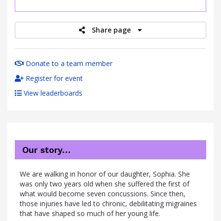
raised
Share page
Donate to a team member
Register for event
View leaderboards
Our story…
We are walking in honor of our daughter, Sophia. She
was only two years old when she suffered the first of
what would become seven concussions. Since then,
those injuries have led to chronic, debilitating migraines
that have shaped so much of her young life.