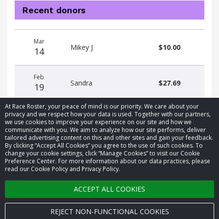
Recent donors
Donation
Donor
Donation
Mar
date
name
amount
Mikey J
$10.00
14
Feb
Sandra
$27.69
19
At Race Roster, your peace of mind is our priority. We care about your
privacy and we respect how your data is used. Together with our partners,
we use cookies to improve your experience on our site and how we
communicate with you. We aim to analyze how our site performs, deliver
tailored advertising content on this and other sites and gain your feedback.
By clicking “Accept All Cookies” you agree to the use of such cookies. To
© 2026 Race Roster. All rights reserved.
change your cookie settings, click “Manage Cookies” to visit our Cookie
Preference Center. For more information about our data practices, please
read our Cookie Policy and Privacy Policy.
Cookie settings
ACCEPT ALL COOKIES
Privacy Policy
Terms of Service
REJECT NON-FUNCTIONAL COOKIES