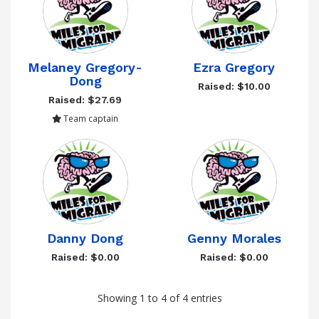
Melaney Gregory-
Ezra Gregory
Dong
Raised: $10.00
Raised: $27.69
Team captain
Danny Dong
Genny Morales
Raised: $0.00
Raised: $0.00
Showing 1 to 4 of 4 entries