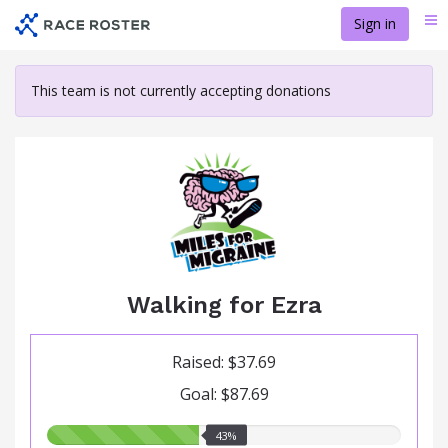
Skip
Sign in
Me
to
main
content
This team is not currently accepting donations
Walking for Ezra
Raised: $37.69
Goal: $87.69
43.00%
43%