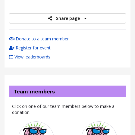
raised
Share page
Donate to a team member
Register for event
View leaderboards
Team members
Click on one of our team members below to make a
donation.