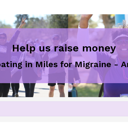
Help us raise money
pating in Miles for Migraine - 