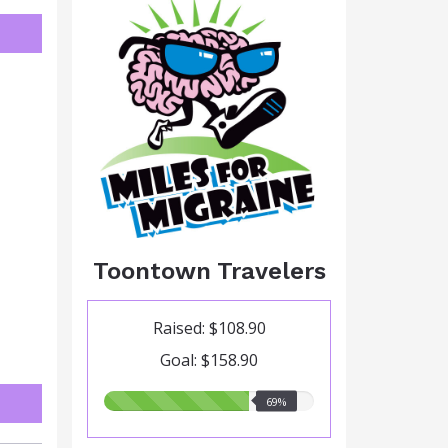
Toontown Travelers
Raised: $108.90
Goal: $158.90
69.00%
69%
raised