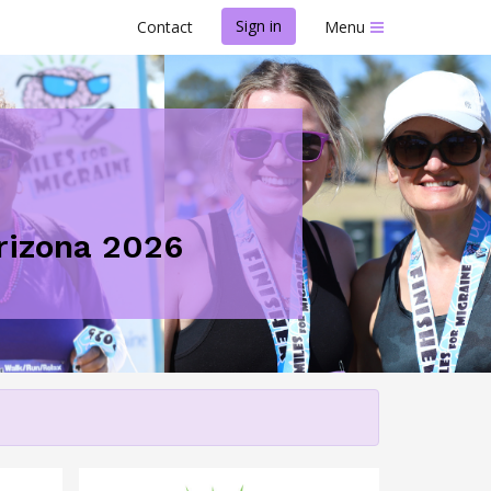
Sign in
Contact
Menu
Arizona 2026