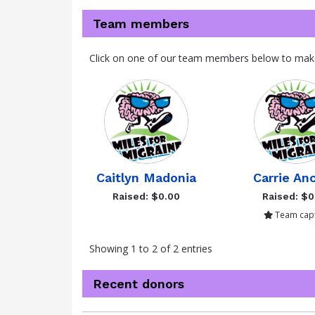
Team members
Click on one of our team members below to mak
Caitlyn Madonia
Carrie An
Raised: $0.00
Raised: $0
Team capt
Showing 1 to 2 of 2 entries
Recent donors