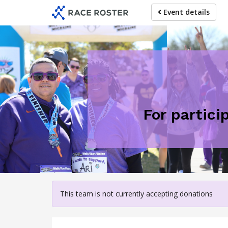
Skip
Event details
to
main
content
For partici
This team is not currently accepting donations