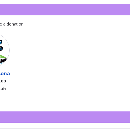
e a donation.
cona
.00
ain