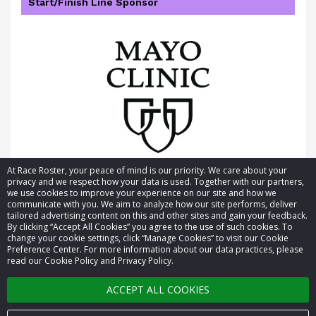
Start/Finish Line Sponsor
At Race Roster, your peace of mind is our priority. We care about your
privacy and we respect how your data is used. Together with our partners,
we use cookies to improve your experience on our site and how we
communicate with you. We aim to analyze how our site performs, deliver
tailored advertising content on this and other sites and gain your feedback.
By clicking “Accept All Cookies” you agree to the use of such cookies. To
© 2026 Race Roster. All rights reserved.
change your cookie settings, click “Manage Cookies” to visit our Cookie
Preference Center. For more information about our data practices, please
read our Cookie Policy and Privacy Policy.
Cookie settings
ACCEPT ALL COOKIES
Privacy Policy