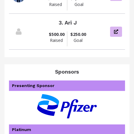
Raised
Goal
3.
Ari J
View pag
$500.00
$250.00
Raised
Goal
Sponsors
Presenting Sponsor
Platinum