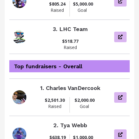
View pag
$805.24
$5,000.00
Raised
Goal
3.
LHC Team
View pag
$518.77
Raised
Top fundraisers - Overall
1.
Charles VanDercook
View pag
$2,501.30
$2,000.00
Raised
Goal
2.
Tya Webb
View pag
$638.19
$1,000.00