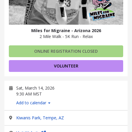
Miles for Migraine - Arizona 2026
2 Mile Walk - 5K Run - Relax
ONLINE REGISTRATION CLOSED
VOLUNTEER
Sat, March 14, 2026
9:30 AM MST
Add to calendar
Kiwanis Park, Tempe, AZ