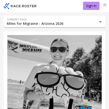
Skip
Skip
Sign in
Me
to
to
event
main
navigation
content
Event
CURRENT PAGE
Miles for Migraine - Arizona 2026
navigation