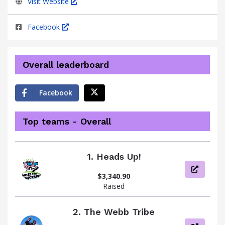
Visit Website
Facebook
Overall leaderboard
Facebook
Top teams - Overall
1.
Heads Up!
View pag
$3,340.90
Raised
2.
The Webb Tribe