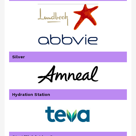
Silver
Hydration Station